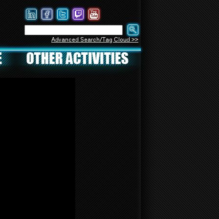
Advanced Search/Tag Cloud >>