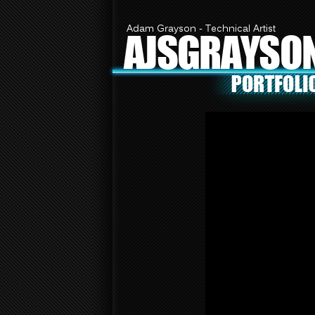
Adam Grayson - Technical Artist
AJSGRAYSO