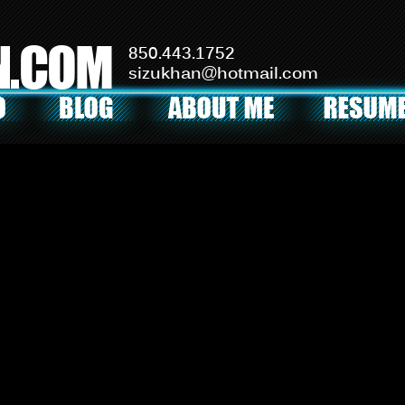
N.COM
850.443.1752
sizukhan@hotmail.com