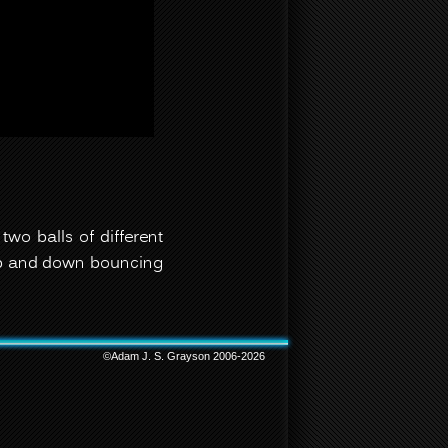
two balls of different
 up and down bouncing
©Adam J. S. Grayson 2006-2026