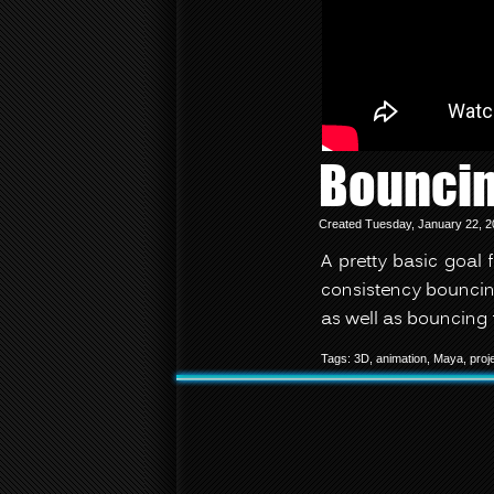
Bouncin
Created Tuesday, January 22, 2
A pretty basic goal 
consistency bouncin
as well as bouncing 
Tags:
3D
,
animation
,
Maya
,
proj