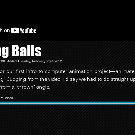
g Balls
008 | Added Tuesday, February 21st, 2012
for our first intro to computer animation project—animate 
g. Judging from the video, I’d say we had to do straight
from a “thrown” angle.
ect
,
video