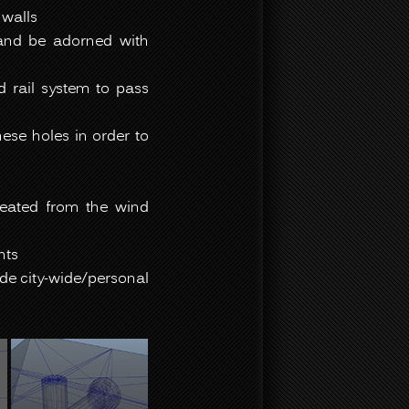
 walls
 and be adorned with
d rail system to pass
ese holes in order to
reated from the wind
nts
ide city-wide/personal