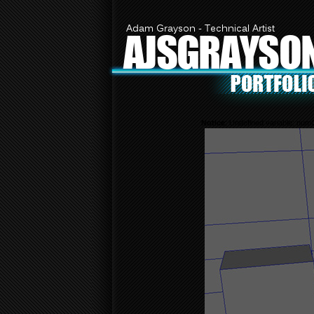
Adam Grayson - Technical Artist
AJSGRAYSO
Notice
: Undefined variable: nu