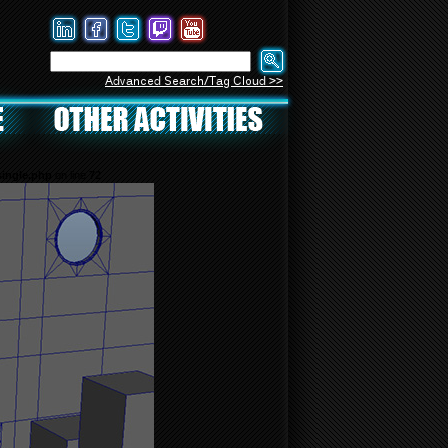
Advanced Search/Tag Cloud >>
ingle.php
on line
72