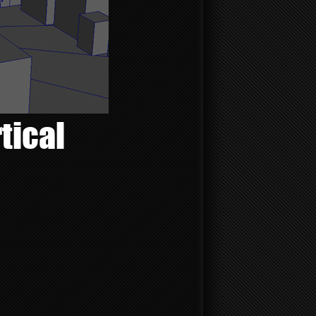
tical