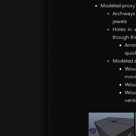
Modeled proxy 
Archways 
jewels
Holes in 
though thi
Amin
quic
Modeled a
Woul
movi
Woul
Woul
vent