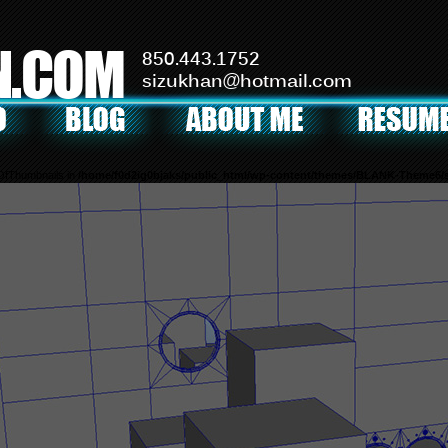
N.COM
850.443.1752
sizukhan@hotmail.com
mOfThumbnails in
/home/f0d2ig0bjaks/public_html/wp-content/themes/BLANK-Theme6/s