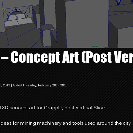
– Concept Art (Post Ver
h, 2013 | Added Thursday, February 28th, 2013
3D concept art for Grapple, post Vertical Slice
ideas for mining machinery and tools used around the city