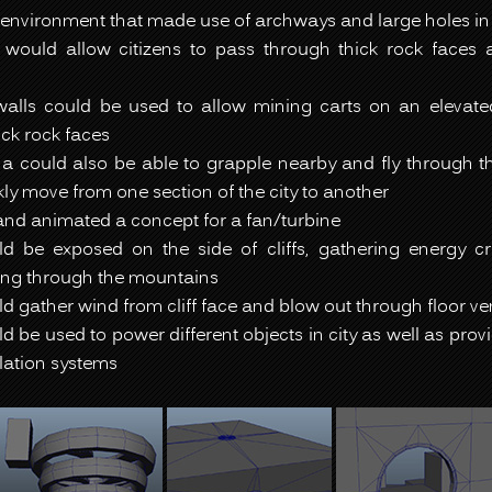
environment that made use of archways and large holes in
would allow citizens to pass through thick rock faces
walls could be used to allow mining carts on an elevate
ck rock faces
a could also be able to grapple nearby and fly through th
kly move from one section of the city to another
nd animated a concept for a fan/turbine
d be exposed on the side of cliffs, gathering energy c
ng through the mountains
d gather wind from cliff face and blow out through floor ve
d be used to power different objects in city as well as prov
ilation systems