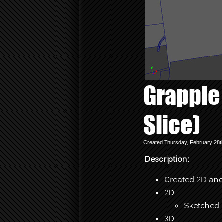
Grapple 
Slice)
Created Thursday, February 28t
Description:
Created 2D and 
2D
Sketched 
3D