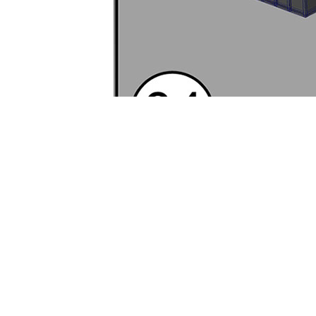
Grapple – Env
Vertical Slice)
Created Tuesday, February 19
Description:
Created rapid, 
environment in Maya