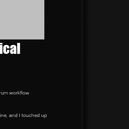
ical
crum workflow
line, and I touched up