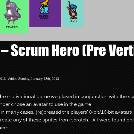
 – Scrum Hero (Pre Vert
2013 | Added Sunday, January 13th, 2013
the motivational game we played in conjunction with the s
er chose an avatar to use in the game
 in many cases, (re)created the players’ 8-bit/16-bit avatars
reate any of these sprites from scratch. All were found on
hem.