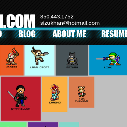
N.COM
850.443.1752
sizukhan@hotmail.com