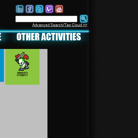
Advanced Search/Tag Cloud >>