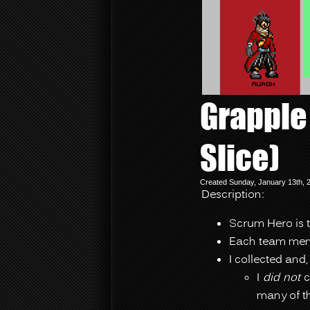
Grapple
Slice)
Created Sunday, January 13th, 
Description:
Scrum Hero is 
Each team memb
I collected and,
I
did not
c
many of t