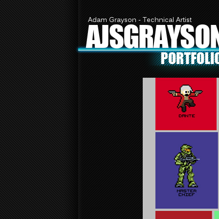
Adam Grayson - Technical Artist
AJSGRAYSO