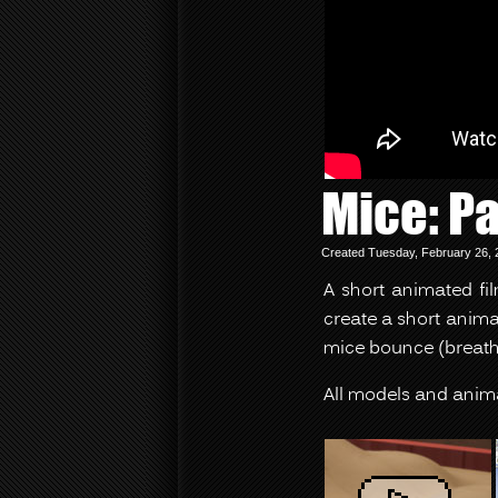
Mice: Pa
Created Tuesday, February 26, 
A short animated fi
create a short anima
mice bounce (breathe
All models and anim