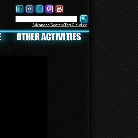
Advanced Search/Tag Cloud >>
ingle.php
on line
72