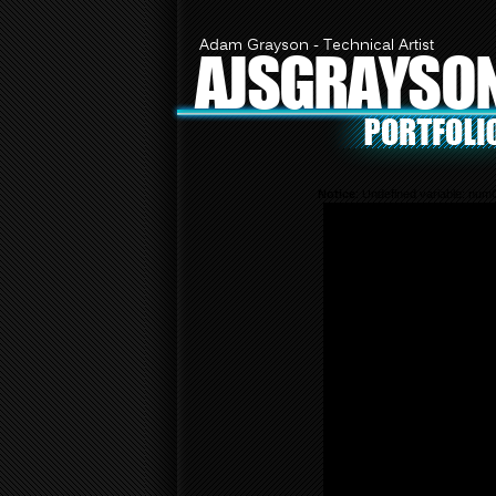
Adam Grayson - Technical Artist
AJSGRAYSO
Notice
: Undefined variable: nu