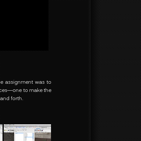
The assignment was to
laces—one to make the
and forth.