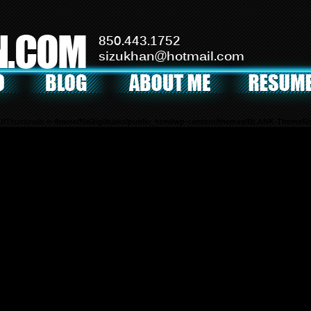
N.COM
850.443.1752
sizukhan@hotmail.com
mOfThumbnails in
/home/f0d2ig0bjaks/public_html/wp-content/themes/BLANK-Theme6/s