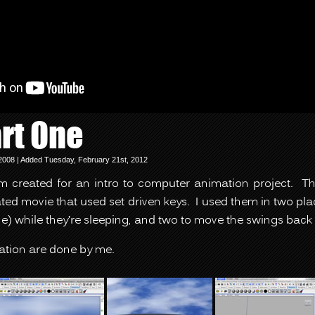
rt One
2008 | Added Tuesday, February 21st, 2012
lm created for an intro to computer animation project. 
ted movie that used set driven keys. I used them in two p
) while they’re sleeping, and two to move the swings back 
ation are done by me.