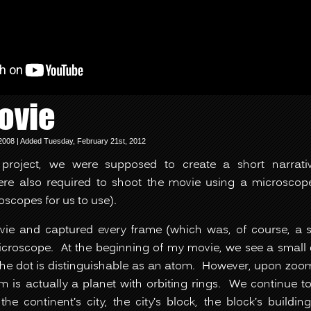
ovie
008 | Added Tuesday, February 21st, 2012
is project, we were supposed to create a short narrati
e also required to shoot the movie using a microscop
oscopes for us to use).
ie and captured every frame (which was, of course, a
croscope. At the beginning of my movie, we see a small
the dot is distinguishable as an atom. However, upon zoomi
m is actually a planet with orbiting rings. We continue 
 the continent’s city, the city’s block, the block’s build