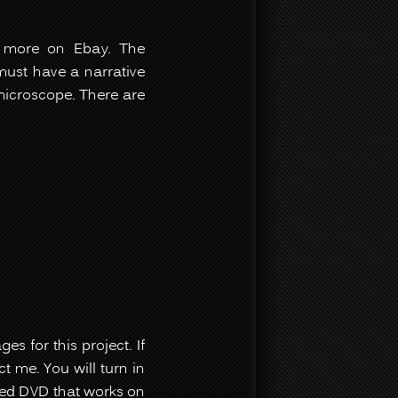
w more on Ebay. The
must have a narrative
 microscope. There are
s for this project. If
t me. You will turn in
red DVD that works on