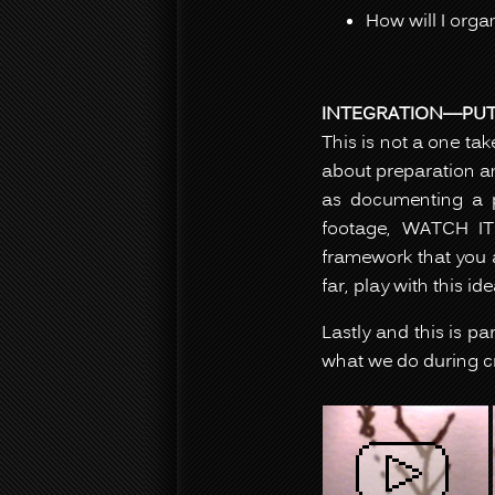
How will I orga
INTEGRATION—PUTT
This is not a one ta
about preparation an
as documenting a pe
footage, WATCH IT.
framework that you a
far, play with this ide
Lastly and this is p
what we do during cr