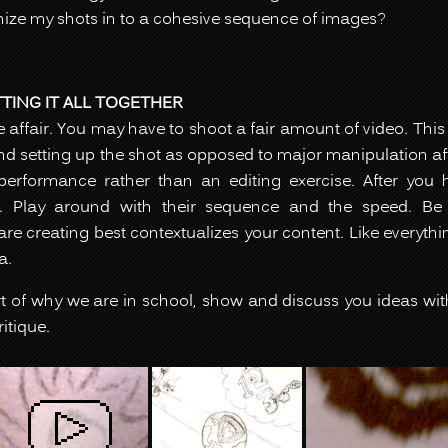
nize my shots in to a cohesive sequence of images?
ING IT ALL TOGETHER
ke affair. You may have to shoot a fair amount of video. Thi
d setting up the shot as opposed to major manipulation after
rformance rather than an editing exercise. After you h
 Play around with their sequence and the speed. Be s
re creating best contextualizes your content. Like everyth
a.
art of why we are in school, show and discuss you ideas wit
itique.