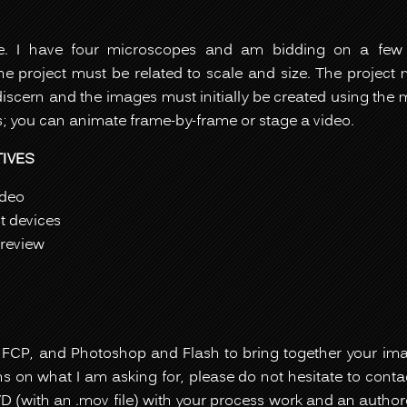
ne. I have four microscopes and am bidding on a fe
e project must be related to scale and size. The project 
discern and the images must initially be created using the
; you can animate frame-by-frame or stage a video.
IVES
ideo
ut devices
review
h
FCP, and Photoshop and Flash to bring together your image
 on what I am asking for, please do not hesitate to contac
D (with an .mov file) with your process work and an autho