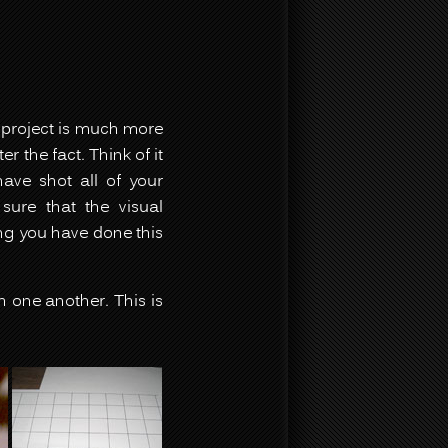
s project is much more
 the fact. Think of it
ave shot all of your
ure that the visual
ing you have done this
h one another. This is