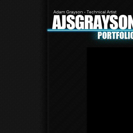
Adam Grayson - Technical Artist
AJSGRAYSO