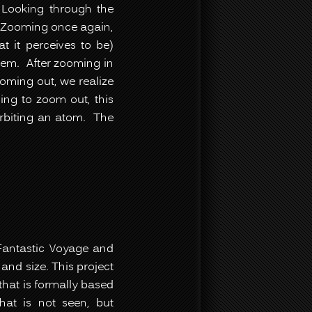
 Looking through the
 Zooming once again,
t it perceives to be)
stem. After zooming in
ooming out, we realize
uing to zoom out, this
orbiting an atom. The
g Fantastic Voyage and
and size. This project
that is formally based
hat is not seen, but