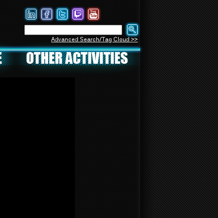
Advanced Search/Tag Cloud >>