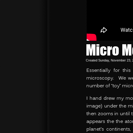
Micro M
Created Sunday, November 23, 2
Essentially for th
microscopy. We wer
number of “toy” micr
I hand drew my mov
image) under the mi
then zooms in until 
appears the the ato
planet’s continents,