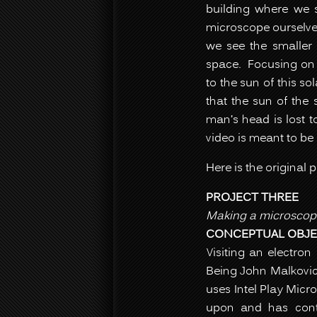
building where we 
microscope ourselve
we see the smaller 
space. Focusing on o
to the sun of this s
that the sun of the 
man’s head is lost 
video is meant to be 
Here is the original 
PROJECT THREE
Making a microscop
CONCEPTUAL OBJE
Visiting an electron
Being John Malkovich
uses Intel Play Micr
upon and has conten