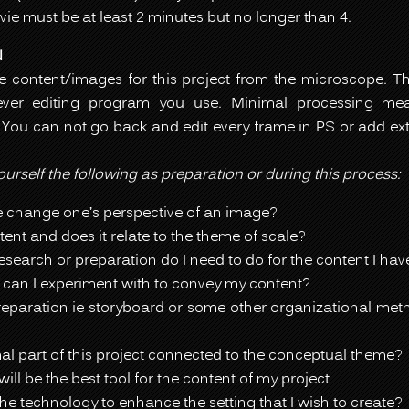
ie must be at least 2 minutes but no longer than 4.
N
he content/images for this project from the microscope. 
ver editing program you use. Minimal processing mean
 You can not go back and edit every frame in PS or add ex
urself the following as preparation or during this process:
 change one’s perspective of an image?
ent and does it relate to the theme of scale?
esearch or preparation do I need to do for the content I ha
 can I experiment with to convey my content?
eparation ie storyboard or some other organizational metho
al part of this project connected to the conceptual theme?
ill be the best tool for the content of my project
he technology to enhance the setting that I wish to create?