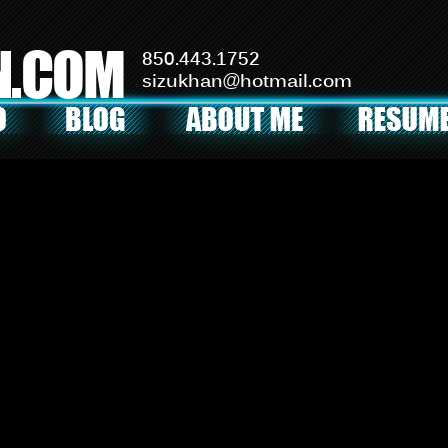
N.COM
850.443.1752
sizukhan@hotmail.com