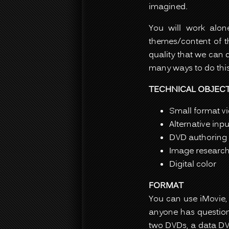
imagined.
You will work alo
themes/content of th
quality that we can 
many ways to do this
TECHNICAL OBJECT
Small format v
Alternative inp
DVD authoring 
Image researc
Digital color
FORMAT
You can use iMovie, 
anyone has questions
two DVDs, a data DV