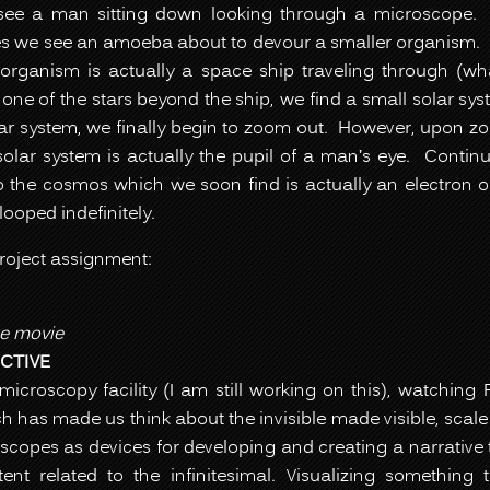
see a man sitting down looking through a microscope.
s we see an amoeba about to devour a smaller organism.
organism is actually a space ship traveling through (wha
ne of the stars beyond the ship, we find a small solar sy
olar system, we finally begin to zoom out. However, upon z
solar system is actually the pupil of a man’s eye. Contin
to the cosmos which we soon find is actually an electron 
looped indefinitely.
project assignment:
e movie
CTIVE
 microscopy facility (I am still working on this), watchin
 has made us think about the invisible made visible, scale 
oscopes as devices for developing and creating a narrative 
t related to the infinitesimal. Visualizing something t