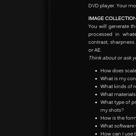
DVD player. Your mov
IMAGE COLLECTIO
You will generate t
processed in whate
contrast, sharpness.
or AE.
Think about or ask yo
How does scale
What is my cont
What kinds of r
What materials
What type of pr
my shots?
How is the form
What software w
How can I use t