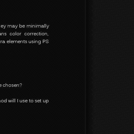
They may be minimally
s color correction,
tra elements using PS
ve chosen?
d will I use to set up