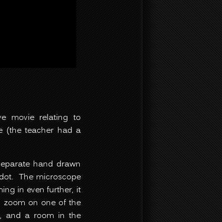
ve movie relating to
e (the teacher had a
 separate hand drawn
 dot. The microscope
ng in even further, it
to zoom on one of the
ing, and a room in the