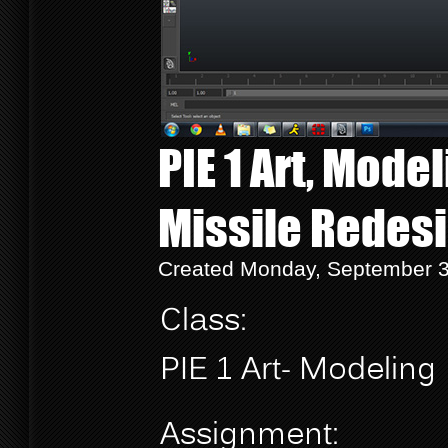
PIE 1 Art, Mode
Missile Redes
Created Monday, September 3
Class:
PIE 1 Art- Modeling
Assignment: