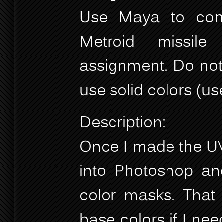
Use Maya to com
Metroid missil
assignment. Do not 
use solid colors (us
Description:
Once I made the UVs
into Photoshop and
color masks. That 
base colors if I nee