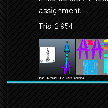
assignment.
Tris: 2,954
Tags:
3D model
,
FIEA
,
Maya
,
modeling