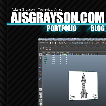
Adam Grayson - Technical Artist
AJSGRAYSON.COM