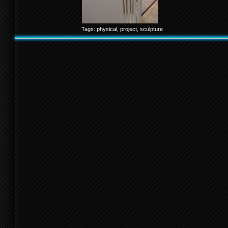
Tags:
physical
,
project
,
sculpture