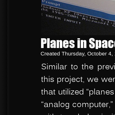
Planes in Spa
Created Thursday, October 4,
Similar to the prev
this project, we w
that utilized “plan
“analog computer,” 