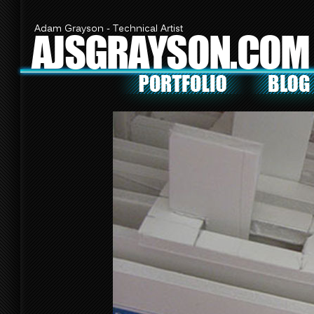
Adam Grayson - Technical Artist
AJSGRAYSON.COM