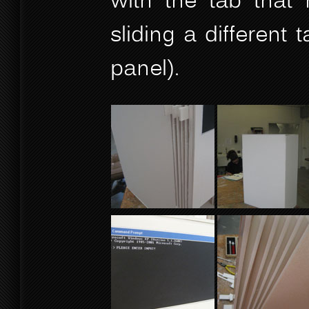
with the tab that 
sliding a different
panel).