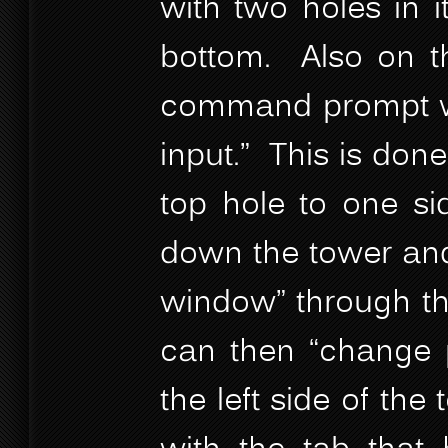
with two holes in i
bottom. Also on th
command prompt wi
input.” This is done
top hole to one si
down the tower and
window” through th
can then “change p
the left side of the