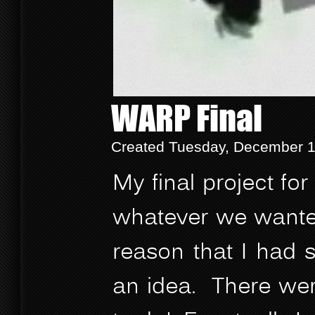
WARP Final
Created Tuesday, December 12
My final project f
whatever we wanted 
reason that I had 
an idea. There wer