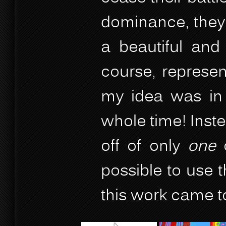
dominance, they
a beautiful and 
course, represen
my idea was in 
whole time! Inste
off of only
one
o
possible to use
this work came to