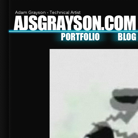
Adam Grayson - Technical Artist
AJSGRAYSON.COM