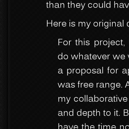
than they could ha
Here is my original 
For this project
do whatever we w
a proposal for ap
was free range. A
my collaborative
and depth to it. B
have the time nor