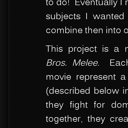
to do! Eventually I r
subjects I wante
combine then into o
This project is a
Bros. Melee
. Each
movie represent a 
(described below in
they fight for dom
together, they cre