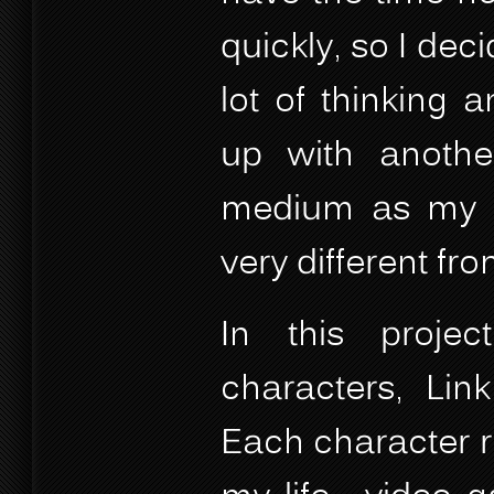
quickly, so I dec
lot of thinking 
up with anothe
medium as my co
very different from
In this projec
characters, Lin
Each character r