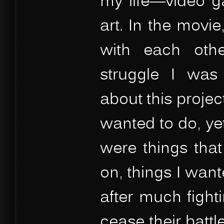
my life—video g
art. In the movie
with each othe
struggle I was 
about this project
wanted to do, yet
were things that
on, things I wante
after much fight
cease their battle