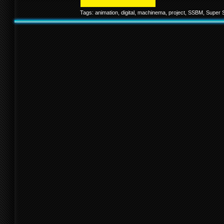
Tags:
animation
,
digital
,
machinema
,
project
,
SSBM
,
Super 