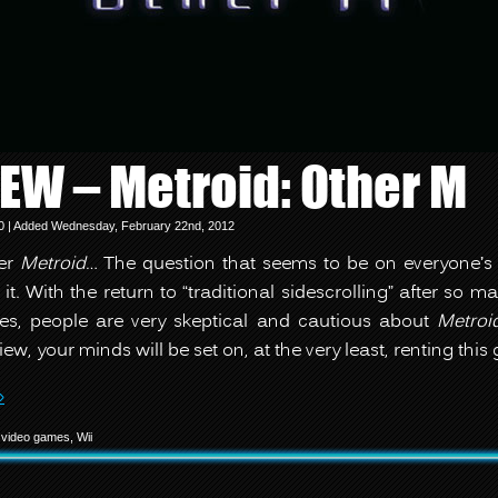
IEW – Metroid: Other M
10 | Added Wednesday, February 22nd, 2012
her
Metroid
… The question that seems to be on everyone’s
 it. With the return to “traditional sidescrolling” after so 
s, people are very skeptical and cautious about
Metroi
iew, your minds will be set on, at the very least, renting thi
»
,
video games
,
Wii