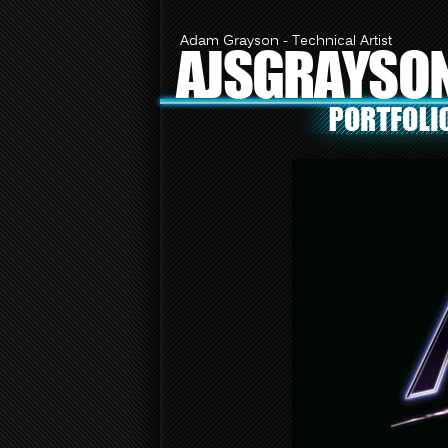
Adam Grayson - Technical Artist
AJSGRAYSO