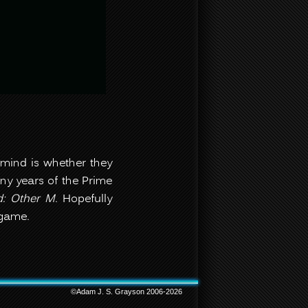
 mind is whether they
many years of the Prime
d
: Other M
. Hopefully
s game.
©Adam J. S. Grayson 2006-2026