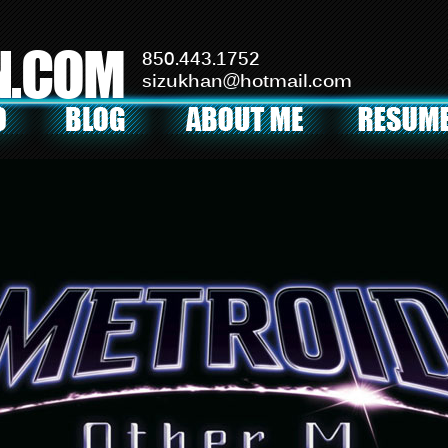
N.COM
850.443.1752
sizukhan@hotmail.com