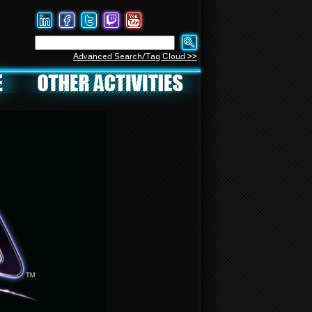
Advanced Search/Tag Cloud >>