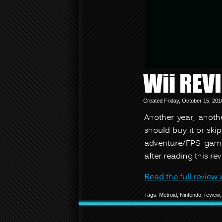
Wii REV
Created Friday, October 15, 20
Another year, anot
should buy it or skip
adventure/FPS game
after reading this rev
Read the full review 
Tags:
Metroid
,
Nintendo
,
review