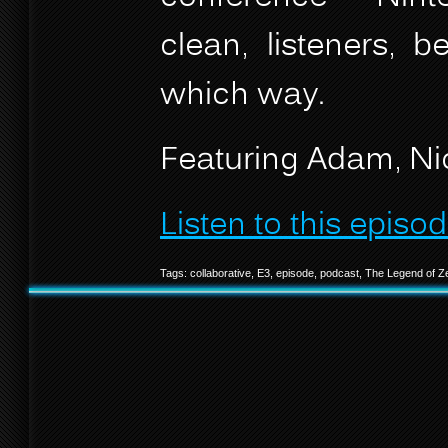
clean, listeners, 
which way.
Featuring Adam, Nic
Listen to this episod
Tags:
collaborative
,
E3
,
episode
,
podcast
,
The Legend of Z