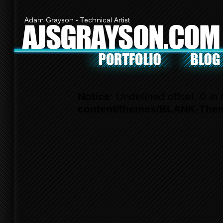
Adam Grayson - Technical Artist
AJSGRAYSON.COM
Notice
: Undefined offset: 0 in
content/themes/BLANK-Them