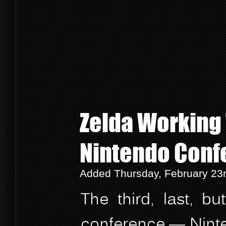
Zelda Working T
Nintendo Conf
Added Thursday, February 23
The third, last, b
conference — Ninte