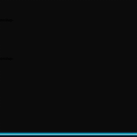
html/wp-
html/wp-