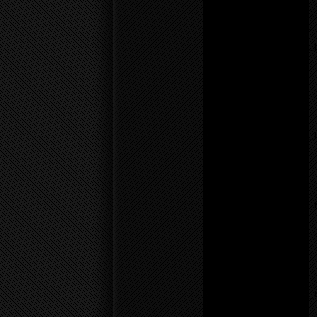
line
55
Notice
: Undefined variable:
parents in
/home/f0d2ig0bjaks/public_
content/themes/BLANK-
Theme6/sidebar.php
on
line
17
Warning
: count():
Parameter must be an
array or an object that
implements Countable in
/home/f0d2ig0bjaks/public_
content/themes/BLANK-
Theme6/sidebar.php
on
line
17
Notice
: Undefined variable:
parents in
/home/f0d2ig0bjaks/public_
content/themes/BLANK-
Theme6/sidebar.php
on
line
17
Warning
: count():
Parameter must be an
array or an object that
implements Countable in
/home/f0d2ig0bjaks/public_
content/themes/BLANK-
Theme6/sidebar.php
on