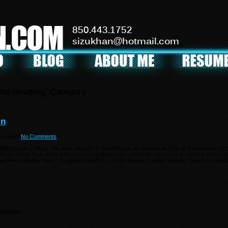
N.COM
850.443.1752
sizukhan@hotmail.com
ital Imaging’ Category
in
by
Adam
No Comments
 digital imaging class. We were allowed to do whatever we wanted as long as it was some kind 
ded to do just that! After a lot of bouncing ideas back and forth, we chose to make a web co
ollow their everyday lives. As gamers (and as a comic based on video games), their lives wou
html/wp-