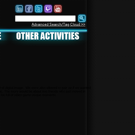
Advanced Search/Tag Cloud >>
of digital image. We were also allowed to pair up if we wanted,
mic. The story would be about two friends who just moved in
ld be full of video game-esque moments.