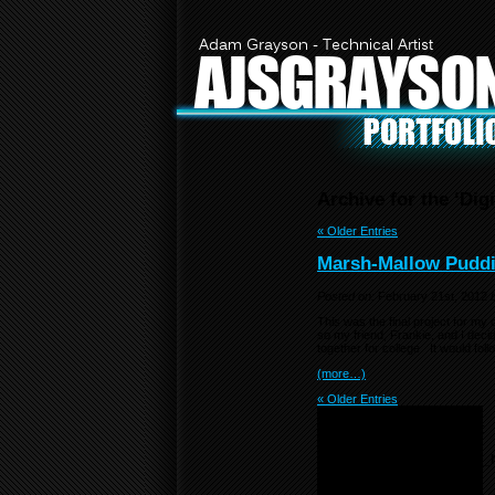
Adam Grayson - Technical Artist
AJSGRAYSO
Archive for the ‘Dig
« Older Entries
Marsh-Mallow Pudd
Posted on:
February 21st, 2012
This was the final project for my
so my friend, Frankie, and I deci
together for college. It would f
(more…)
« Older Entries
Notice
: Undefined variable:
menu_list in
/home/f0d2ig0bjaks/public_
content/themes/BLANK-
Theme6/sidebar.php
on