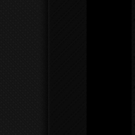
line
17
Notice
: Undefined variable:
parents in
/home/f0d2ig0bjaks/public_
content/themes/BLANK-
Theme6/sidebar.php
on
line
26
Warning
: count():
Parameter must be an
array or an object that
implements Countable in
/home/f0d2ig0bjaks/public_
content/themes/BLANK-
Theme6/sidebar.php
on
line
26
Notice
: Undefined variable:
parents in
/home/f0d2ig0bjaks/public_
content/themes/BLANK-
Theme6/sidebar.php
on
line
26
Warning
: count():
Parameter must be an
array or an object that
implements Countable in
/home/f0d2ig0bjaks/public_
content/themes/BLANK-
Theme6/sidebar.php
on