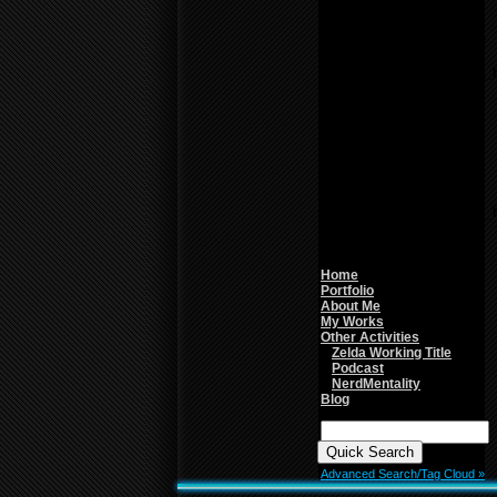
line
26
Notice
: Undefined variable:
parents in
/home/f0d2ig0bjaks/public_
content/themes/BLANK-
Theme6/sidebar.php
on
line
26
Warning
: count():
Parameter must be an
array or an object that
implements Countable in
/home/f0d2ig0bjaks/public_
content/themes/BLANK-
Theme6/sidebar.php
on
line
26
Home
Portfolio
About Me
My Works
Other Activities
Zelda Working Title
Podcast
NerdMentality
Blog
Quick
Search:
Advanced Search/Tag Cloud »