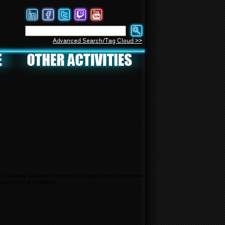
Advanced Search/Tag Cloud >>
gn. You may use your the winning redesign from the previous
ading in your redesigns.