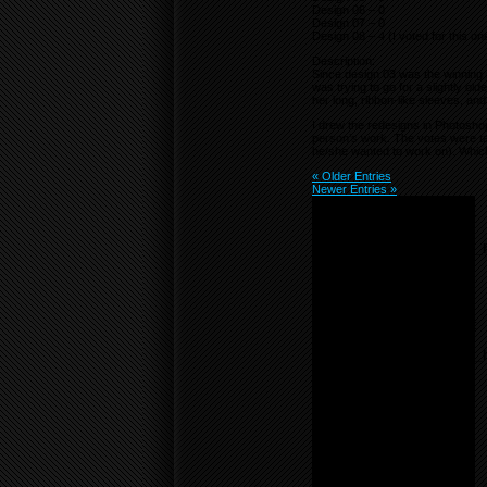
Design 06 – 0
Design 07 – 0
Design 08 – 4 (I voted for this on
Description:
Since design 03 was the winning r
was trying to go for a slightly old
her long, ribbon-like sleeves, and
I drew the redesigns in Photosho
person’s work. The votes were tal
he/she wanted to work on). Which
« Older Entries
Newer Entries »
Notice
: Undefined variable:
menu_list in
/home/f0d2ig0bjaks/public_
content/themes/BLANK-
Theme6/sidebar.php
on
line
55
Notice
: Undefined variable:
parents in
/home/f0d2ig0bjaks/public_
content/themes/BLANK-
Theme6/sidebar.php
on
line
17
Warning
: count():
Parameter must be an
array or an object that
implements Countable in