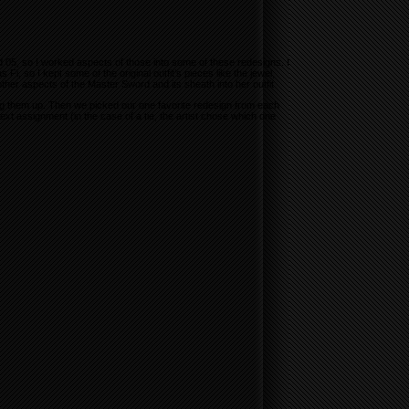
d 05, so I worked aspects of those into some of these redesigns. I
s Fi, so I kept some of the original outfit’s pieces like the jewel,
other aspects of the Master Sword and its sheath into her outfit.
ng them up. Then we picked our one favorite redesign from each
t assignment (in the case of a tie, the artist chose which one