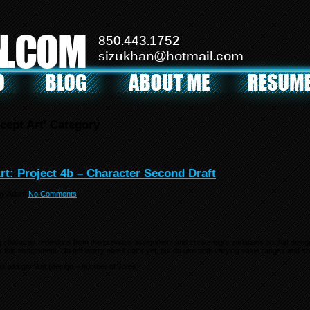
N.COM
850.443.1752
sizukhan@hotmail.com
cept Art’ Category
rt: Project 4b – Character Second Draft
by
Adam
No Comments
g character redesigns from the previous assignment and create eight variations on that desi
r this assignment. Do not worry about color yet, but do use both varying value ranges and sh
us assignment (design – number of votes):