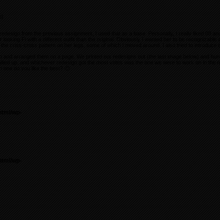
e)
edesign from the previous assignment, I used that as a base. Personally, I really liked 08 an
er looking Fi with a different outfit than the original. Obviously I wanted her to be recognizable a
 the criss-cross pattern on her legs, some of which I moved around. I also tried to introduce 
p and arranged them on a page. We printed our redesigns out (the last image below) and hu
lied up, and whichever redesign got the most votes was the one we were to work on in the nex
 one do you like the best? 🙂
html/wp-
html/wp-