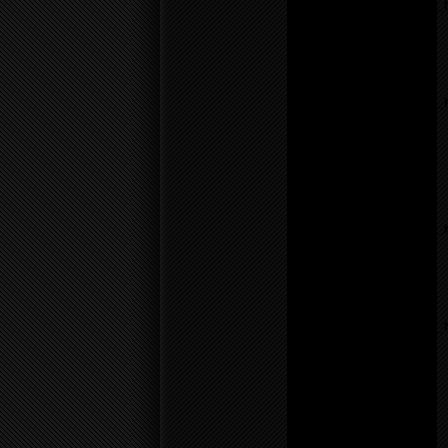
/home/f0d2ig0bjaks/public_
content/themes/BLANK-
Theme6/sidebar.php
on
line
26
Notice
: Undefined variable:
parents in
/home/f0d2ig0bjaks/public_
content/themes/BLANK-
Theme6/sidebar.php
on
line
26
Warning
: count():
Parameter must be an
array or an object that
implements Countable in
/home/f0d2ig0bjaks/public_
content/themes/BLANK-
Theme6/sidebar.php
on
line
26
Notice
: Undefined variable:
parents in
/home/f0d2ig0bjaks/public_
content/themes/BLANK-
Theme6/sidebar.php
on
line
26
Warning
: count():
Parameter must be an
array or an object that
implements Countable in