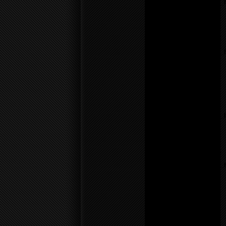
/home/f0d2ig0bjaks/public_
content/themes/BLANK-
Theme6/sidebar.php
on
line
17
Notice
: Undefined variable:
parents in
/home/f0d2ig0bjaks/public_
content/themes/BLANK-
Theme6/sidebar.php
on
line
17
Warning
: count():
Parameter must be an
array or an object that
implements Countable in
/home/f0d2ig0bjaks/public_
content/themes/BLANK-
Theme6/sidebar.php
on
line
17
Notice
: Undefined variable:
parents in
/home/f0d2ig0bjaks/public_
content/themes/BLANK-
Theme6/sidebar.php
on
line
26
Warning
: count():
Parameter must be an
array or an object that
implements Countable in