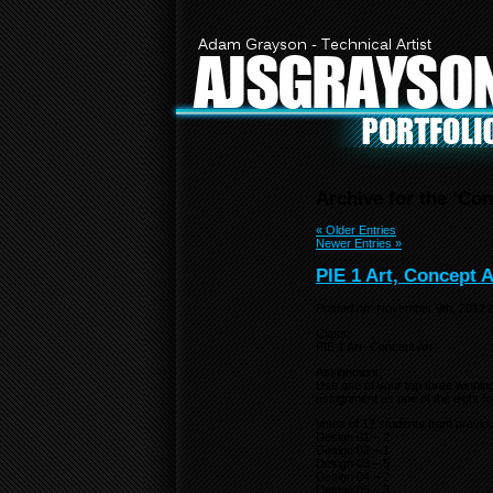
Adam Grayson - Technical Artist
AJSGRAYSO
Archive for the ‘Con
« Older Entries
Newer Entries »
PIE 1 Art, Concept A
Posted on:
November 9th, 2012
Class:
PIE 1 Art- Concept Art
Assignment:
Use one of your top three winnin
assignment as one of the eight fo
Votes of 17 students from previo
Design 01 – 2
Design 02 – 1
Design 03 – 5
Design 04 – 2
Design 05 – 3