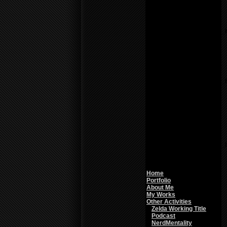
Warning
: count():
Parameter must be an
array or an object that
implements Countable in
/home/f0d2ig0bjaks/public_
content/themes/BLANK-
Theme6/sidebar.php
on
line
26
Notice
: Undefined variable:
parents in
/home/f0d2ig0bjaks/public_
content/themes/BLANK-
Theme6/sidebar.php
on
line
26
Warning
: count():
Parameter must be an
array or an object that
implements Countable in
/home/f0d2ig0bjaks/public_
content/themes/BLANK-
Theme6/sidebar.php
on
line
26
Home
Portfolio
About Me
My Works
Other Activities
Zelda Working Title
Podcast
NerdMentality