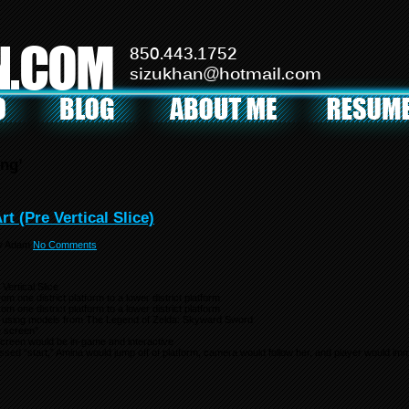
N.COM
850.443.1752
sizukhan@hotmail.com
ng’
t (Pre Vertical Slice)
y
Adam
No Comments
Vertical Slice
m one district platform to a lower district platform
m one district platform to a lower district platform
 using models from The Legend of Zelda: Skyward Sword
e screen”
e screen would be in-game and interactive
sed “start,” Amina would jump off of platform, camera would follow her, and player would imme