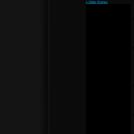
« Older Entries
Notice
: Undefined variable:
menu_list in
/home/f0d2ig0bjaks/public_
content/themes/BLANK-
Theme6/sidebar.php
on
line
55
Notice
: Undefined variable:
parents in
/home/f0d2ig0bjaks/public_
content/themes/BLANK-
Theme6/sidebar.php
on
line
17
Warning
: count():
Parameter must be an
array or an object that
implements Countable in
/home/f0d2ig0bjaks/public_
content/themes/BLANK-
Theme6/sidebar.php
on
line
17
Notice
: Undefined variable:
parents in
/home/f0d2ig0bjaks/public_
content/themes/BLANK-
Theme6/sidebar.php
on
line
17