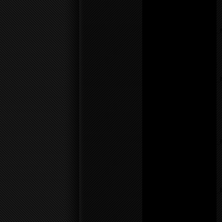
Warning
: count():
Parameter must be an
array or an object that
implements Countable in
/home/f0d2ig0bjaks/public_
content/themes/BLANK-
Theme6/sidebar.php
on
line
17
Notice
: Undefined variable:
parents in
/home/f0d2ig0bjaks/public_
content/themes/BLANK-
Theme6/sidebar.php
on
line
26
Warning
: count():
Parameter must be an
array or an object that
implements Countable in
/home/f0d2ig0bjaks/public_
content/themes/BLANK-
Theme6/sidebar.php
on
line
26
Notice
: Undefined variable:
parents in
/home/f0d2ig0bjaks/public_
content/themes/BLANK-
Theme6/sidebar.php
on
line
26