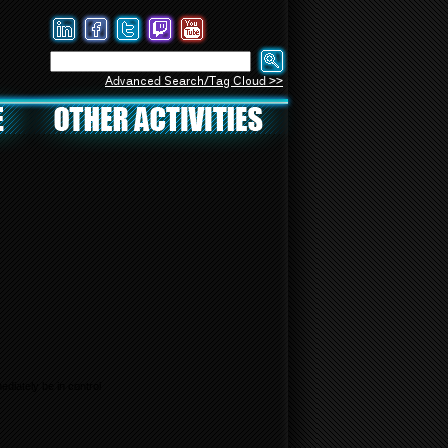
Advanced Search/Tag Cloud >>
diately be in control