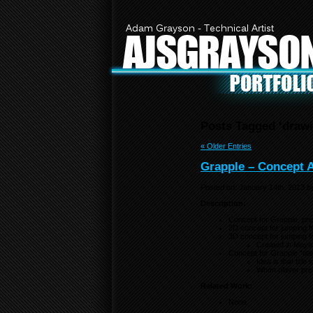
Adam Grayson - Technical Artist
AJSGRAYSO
Posts Tagged ‘drawi
« Older Entries
Grapple – Concept Ar
Posted on:
January 14th, 2013
b
Description:
Concept for Grapple, pre 
2D concept for jumping fro
3D concept for jumping fro
Created in Maya
Concept for Grapple “titl
Idea is that titl
When player pres
Related Work:
None