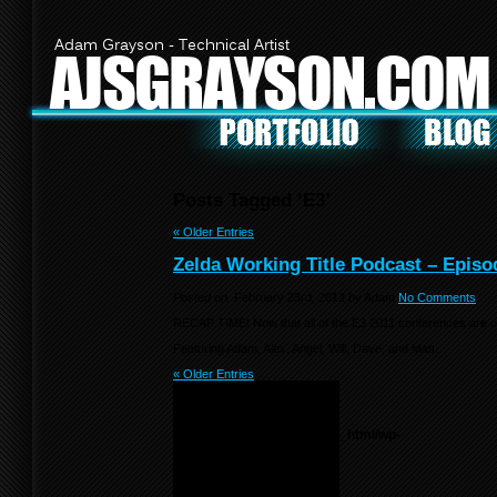
Adam Grayson - Technical Artist
AJSGRAYSON.COM
Posts Tagged ‘E3’
« Older Entries
Zelda Working Title Podcast – Episo
Posted on:
February 23rd, 2012
by
Adam
No Comments
RECAP TIME! Now that all of the E3 2011 conferences are ov
Featuring Adam, Alex, Angel, Will, Dave, and Matt.
« Older Entries
Notice
: Undefined variable:
menu_list in
/home/f0d2ig0bjaks/public_html/wp-
content/themes/BLANK-
Theme6/sidebar.php
on
line
55