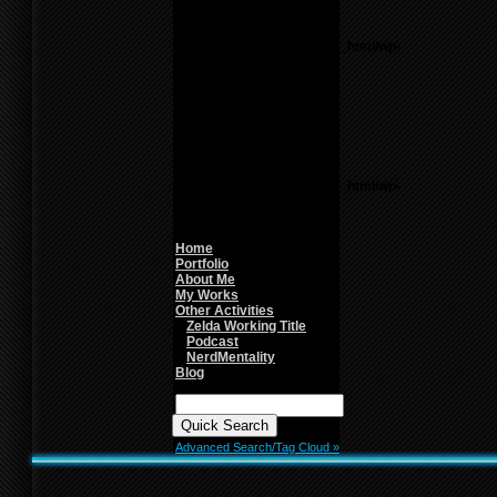
Notice
: Undefined variable:
parents in
/home/f0d2ig0bjaks/public_html/wp-
content/themes/BLANK-
Theme6/sidebar.php
on
line
26
Warning
: count():
Parameter must be an
array or an object that
implements Countable in
/home/f0d2ig0bjaks/public_html/wp-
content/themes/BLANK-
Theme6/sidebar.php
on
line
26
Home
Portfolio
About Me
My Works
Other Activities
Zelda Working Title
Podcast
NerdMentality
Blog
Quick
Search:
Advanced Search/Tag Cloud »