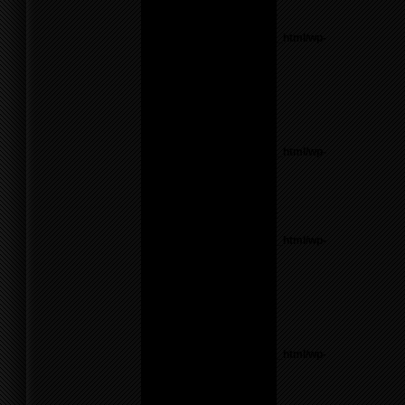
Notice
: Undefined variable:
parents in
/home/f0d2ig0bjaks/public_html/wp-
content/themes/BLANK-
Theme6/sidebar.php
on
line
26
Warning
: count():
Parameter must be an
array or an object that
implements Countable in
/home/f0d2ig0bjaks/public_html/wp-
content/themes/BLANK-
Theme6/sidebar.php
on
line
26
Notice
: Undefined variable:
parents in
/home/f0d2ig0bjaks/public_html/wp-
content/themes/BLANK-
Theme6/sidebar.php
on
line
26
Warning
: count():
Parameter must be an
array or an object that
implements Countable in
/home/f0d2ig0bjaks/public_html/wp-
content/themes/BLANK-
Theme6/sidebar.php
on
line
26