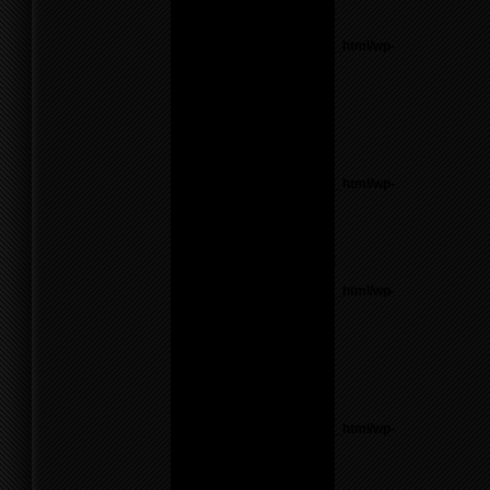
Notice
: Undefined variable:
parents in
/home/f0d2ig0bjaks/public_html/wp-
content/themes/BLANK-
Theme6/sidebar.php
on
line
17
Warning
: count():
Parameter must be an
array or an object that
implements Countable in
/home/f0d2ig0bjaks/public_html/wp-
content/themes/BLANK-
Theme6/sidebar.php
on
line
17
Notice
: Undefined variable:
parents in
/home/f0d2ig0bjaks/public_html/wp-
content/themes/BLANK-
Theme6/sidebar.php
on
line
17
Warning
: count():
Parameter must be an
array or an object that
implements Countable in
/home/f0d2ig0bjaks/public_html/wp-
content/themes/BLANK-
Theme6/sidebar.php
on
line
17