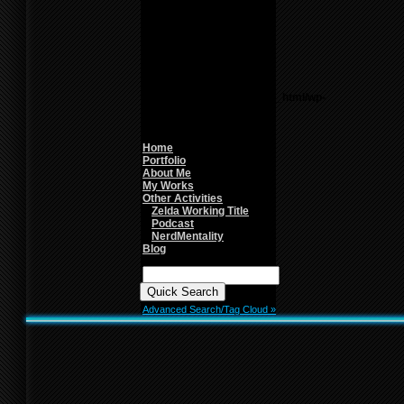
Theme6/sidebar.php
on
line
26
Warning
: count():
Parameter must be an
array or an object that
implements Countable in
/home/f0d2ig0bjaks/public_html/wp-
content/themes/BLANK-
Theme6/sidebar.php
on
line
26
Home
Portfolio
About Me
My Works
Other Activities
Zelda Working Title
Podcast
NerdMentality
Blog
Quick
Search:
Advanced Search/Tag Cloud »