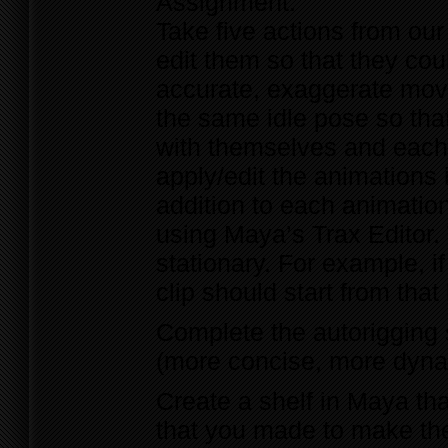
Assignment:
Take five actions from ou
edit them so that they co
accurate, exaggerate mov
the same idle pose so tha
with themselves and each 
apply/edit the animations
addition to each animation
using Maya’s Trax Editor.
stationary. For example, if
clip should start from that 
Complete the autorigging 
(more concise, more dynami
Create a shelf in Maya tha
that you made to make the