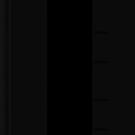
Theme6/sidebar.php
on
line
17
Warning
: count():
Parameter must be an
array or an object that
implements Countable in
/home/f0d2ig0bjaks/public_html/wp-
content/themes/BLANK-
Theme6/sidebar.php
on
line
17
Notice
: Undefined variable:
parents in
/home/f0d2ig0bjaks/public_html/wp-
content/themes/BLANK-
Theme6/sidebar.php
on
line
17
Warning
: count():
Parameter must be an
array or an object that
implements Countable in
/home/f0d2ig0bjaks/public_html/wp-
content/themes/BLANK-
Theme6/sidebar.php
on
line
17
Notice
: Undefined variable:
parents in
/home/f0d2ig0bjaks/public_html/wp-
content/themes/BLANK-