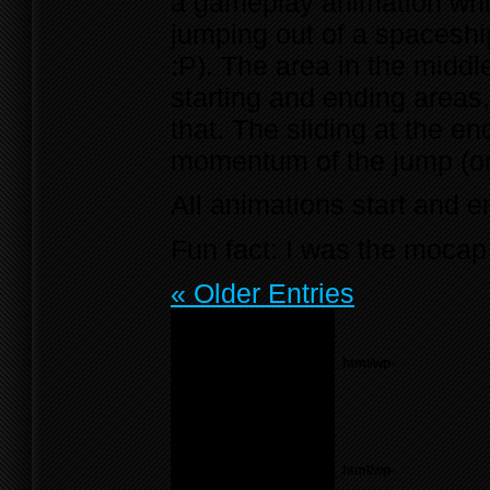
a gameplay animation which
jumping out of a spaceshi
:P). The area in the middl
starting and ending areas, 
that. The sliding at the e
momentum of the jump (or 
All animations start and en
Fun fact: I was the mocap 
« Older Entries
Notice
: Undefined variable:
menu_list in
/home/f0d2ig0bjaks/public_html/wp-
content/themes/BLANK-
Theme6/sidebar.php
on
line
55
Notice
: Undefined variable:
parents in
/home/f0d2ig0bjaks/public_html/wp-
content/themes/BLANK-