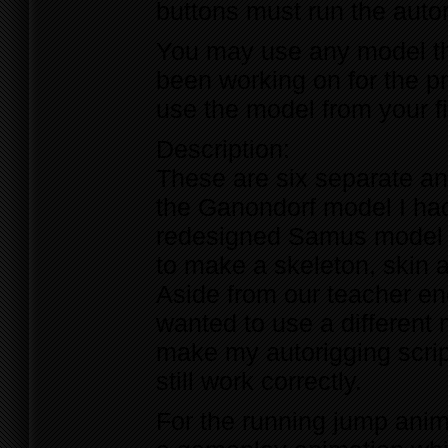
buttons must run the autor
You may use any model tha
been working on for the 
use the model from your f
Description:
These are six separate an
the Ganondorf model I had
redesigned Samus model (
to make a skeleton, skin 
Aside from our teacher enc
wanted to use a different
make my autorigging scrip
still work correctly.
For the running jump anima