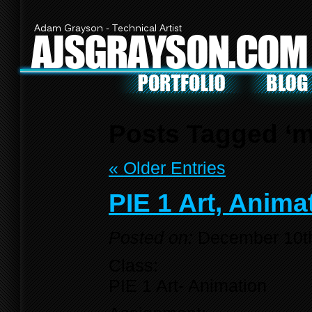
Adam Grayson - Technical Artist
AJSGRAYSON.COM
Posts Tagged ‘
« Older Entries
PIE 1 Art, Anima
Posted on:
December 10t
Class:
PIE 1 Art- Animation