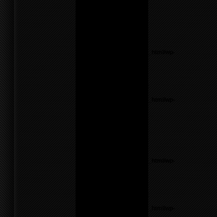
Theme6/sidebar.php
on
line
26
Warning
: count():
Parameter must be an
array or an object that
implements Countable in
/home/f0d2ig0bjaks/public_html/wp-
content/themes/BLANK-
Theme6/sidebar.php
on
line
26
Notice
: Undefined variable:
parents in
/home/f0d2ig0bjaks/public_html/wp-
content/themes/BLANK-
Theme6/sidebar.php
on
line
26
Warning
: count():
Parameter must be an
array or an object that
implements Countable in
/home/f0d2ig0bjaks/public_html/wp-
content/themes/BLANK-
Theme6/sidebar.php
on
line
26
Notice
: Undefined variable:
parents in
/home/f0d2ig0bjaks/public_html/wp-
content/themes/BLANK-