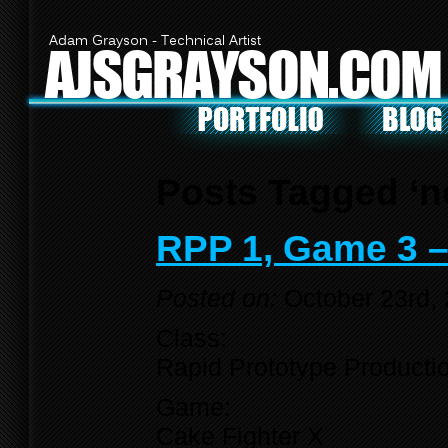
Adam Grayson - Technical Artist
AJSGRAYSON.COM
Posts Tagged ‘n
RPP 1, Game 3 –
Posted on:
October 23rd,
Class:
Rapid Prototype Producti
Game:
Cake Fighter X