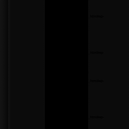
line
55
Notice
: Undefined variable:
parents in
/home/f0d2ig0bjaks/public_html/wp-
content/themes/BLANK-
Theme6/sidebar.php
on
line
17
Warning
: count():
Parameter must be an
array or an object that
implements Countable in
/home/f0d2ig0bjaks/public_html/wp-
content/themes/BLANK-
Theme6/sidebar.php
on
line
17
Notice
: Undefined variable:
parents in
/home/f0d2ig0bjaks/public_html/wp-
content/themes/BLANK-
Theme6/sidebar.php
on
line
17
Warning
: count():
Parameter must be an
array or an object that
implements Countable in
/home/f0d2ig0bjaks/public_html/wp-
content/themes/BLANK-
Theme6/sidebar.php
on