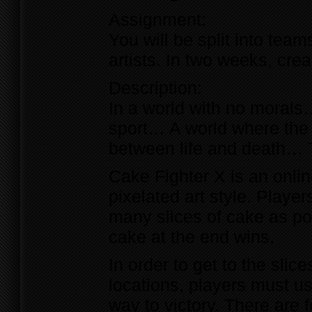
Assignment:
You will be split into tea
artists. In two weeks, cr
Description:
In a world with no morals
sport… A world where the 
between life and death… 
Cake Fighter X is an onlin
pixelated art style. Playe
many slices of cake as po
cake at the end wins.
In order to get to the slic
locations, players must use
way to victory. There are 