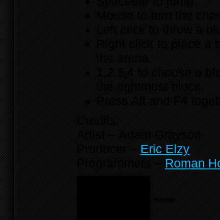
Spacebar to jump.
Mouse to turn the cha
Left click to throw a bl
Right click to place a 
the arena.
1,2,3,4 to choose a bl
the rightmost block.
Press Alt and F4 toget
Credits:
Artist – Adam Grayson
Producer –
Eric Elzy
Programmers –
Roman H
Notice
: Undefined variable:
menu_list in
/home/f0d2ig0bjaks/public_html/wp-
content/themes/BLANK-
Theme6/sidebar.php
on