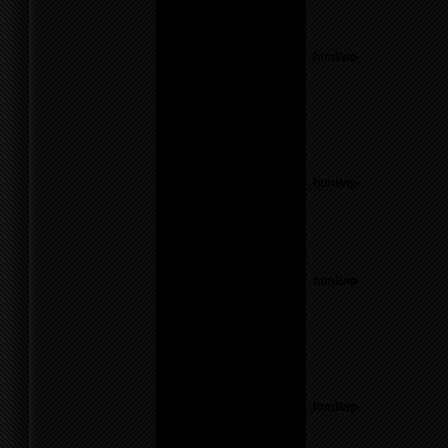
line
17
Notice
: Undefined variable:
parents in
/home/f0d2ig0bjaks/public_html/wp-
content/themes/BLANK-
Theme6/sidebar.php
on
line
26
Warning
: count():
Parameter must be an
array or an object that
implements Countable in
/home/f0d2ig0bjaks/public_html/wp-
content/themes/BLANK-
Theme6/sidebar.php
on
line
26
Notice
: Undefined variable:
parents in
/home/f0d2ig0bjaks/public_html/wp-
content/themes/BLANK-
Theme6/sidebar.php
on
line
26
Warning
: count():
Parameter must be an
array or an object that
implements Countable in
/home/f0d2ig0bjaks/public_html/wp-
content/themes/BLANK-
Theme6/sidebar.php
on