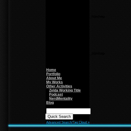
line
26
Notice
: Undefined variable:
parents in
/home/f0d2ig0bjaks/public_html/wp-
content/themes/BLANK-
Theme6/sidebar.php
on
line
26
Warning
: count():
Parameter must be an
array or an object that
implements Countable in
/home/f0d2ig0bjaks/public_html/wp-
content/themes/BLANK-
Theme6/sidebar.php
on
line
26
Home
Portfolio
About Me
My Works
Other Activities
Zelda Working Title
Podcast
NerdMentality
Blog
Quick
Search:
Advanced Search/Tag Cloud »