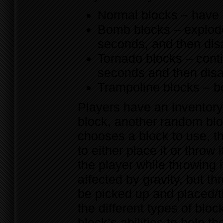
Normal blocks – have n
Bomb blocks – explode
seconds, and then di
Tornado blocks – conti
seconds and then dis
Trampoline blocks – b
Players have an inventory
block, another random blo
chooses a block to use, th
to either place it or throw 
the player while throwing i
affected by gravity, but t
be picked up and placed/t
the different types of blo
block’s abilities to help 