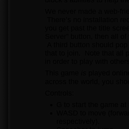
We never made a web-frie
There’s no installation re
you get past the title scr
Server” button, then all o
A third button should pop 
that to join. Note that al
in order to play with other
This game
is
played online
across the world, you sho
Controls:
G to start the game at 
WASD to move (forward,
respectively).