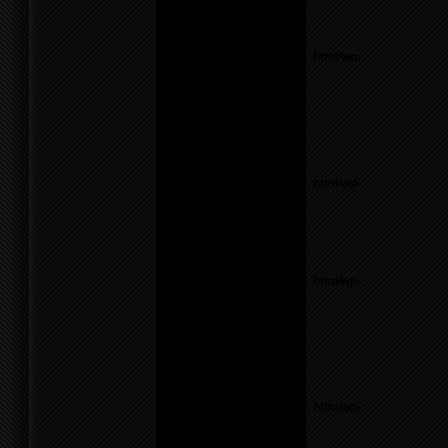
line
55
Notice
: Undefined variable:
parents in
/home/f0d2ig0bjaks/public_html/wp-
content/themes/BLANK-
Theme6/sidebar.php
on
line
17
Warning
: count():
Parameter must be an
array or an object that
implements Countable in
/home/f0d2ig0bjaks/public_html/wp-
content/themes/BLANK-
Theme6/sidebar.php
on
line
17
Notice
: Undefined variable:
parents in
/home/f0d2ig0bjaks/public_html/wp-
content/themes/BLANK-
Theme6/sidebar.php
on
line
17
Warning
: count():
Parameter must be an
array or an object that
implements Countable in
/home/f0d2ig0bjaks/public_html/wp-
content/themes/BLANK-
Theme6/sidebar.php
on