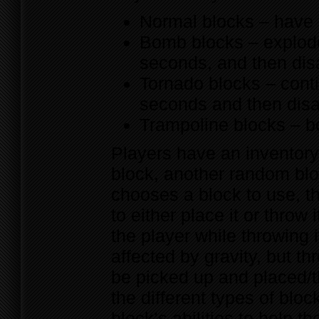
Normal blocks – have n
Bomb blocks – explode
seconds, and then di
Tornado blocks – conti
seconds and then dis
Trampoline blocks – b
Players have an inventory
block, another random blo
chooses a block to use, th
to either place it or throw 
the player while throwing i
affected by gravity, but t
be picked up and placed/t
the different types of blo
block’s abilities to help 