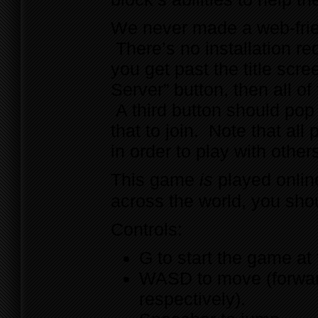
We never made a web-frie
There’s no installation re
you get past the title scr
Server” button, then all o
A third button should pop 
that to join. Note that al
in order to play with other
This game
is
played online
across the world, you sho
Controls:
G to start the game at 
WASD to move (forward,
respectively).