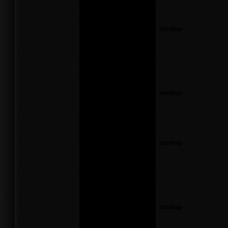
line
17
Notice
: Undefined variable:
parents in
/home/f0d2ig0bjaks/public_html/wp-
content/themes/BLANK-
Theme6/sidebar.php
on
line
26
Warning
: count():
Parameter must be an
array or an object that
implements Countable in
/home/f0d2ig0bjaks/public_html/wp-
content/themes/BLANK-
Theme6/sidebar.php
on
line
26
Notice
: Undefined variable:
parents in
/home/f0d2ig0bjaks/public_html/wp-
content/themes/BLANK-
Theme6/sidebar.php
on
line
26
Warning
: count():
Parameter must be an
array or an object that
implements Countable in
/home/f0d2ig0bjaks/public_html/wp-
content/themes/BLANK-
Theme6/sidebar.php
on