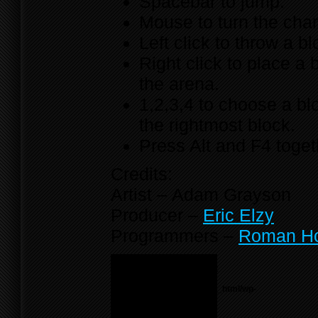
Spacebar to jump.
Mouse to turn the cha
Left click to throw a bl
Right click to place a 
the arena.
1,2,3,4 to choose a bl
the rightmost block.
Press Alt and F4 toget
Credits:
Artist – Adam Grayson
Producer –
Eric Elzy
Programmers –
Roman H
Notice
: Undefined variable:
menu_list in
/home/f0d2ig0bjaks/public_html/wp-
content/themes/BLANK-
Theme6/sidebar.php
on