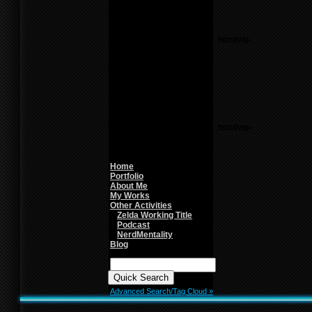
line
26
Notice
: Undefined variable:
parents in
/home/f0d2ig0bjaks/public_html/wp-
content/themes/BLANK-
Theme6/sidebar.php
on
line
26
Warning
: count():
Parameter must be an
array or an object that
implements Countable in
/home/f0d2ig0bjaks/public_html/wp-
content/themes/BLANK-
Theme6/sidebar.php
on
line
26
Home
Portfolio
About Me
My Works
Other Activities
Zelda Working Title
Podcast
NerdMentality
Blog
Quick
Search:
Advanced Search/Tag Cloud »