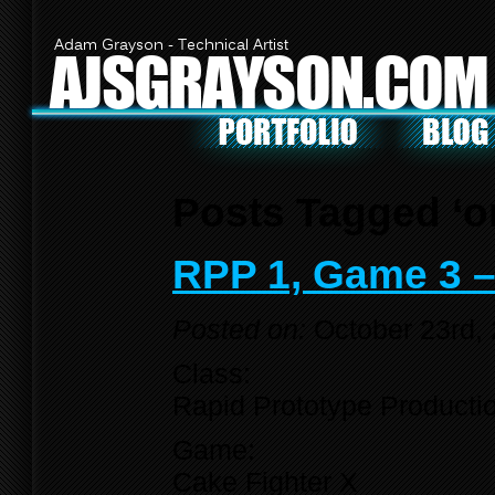
Adam Grayson - Technical Artist
AJSGRAYSON.COM
Posts Tagged ‘on
RPP 1, Game 3 –
Posted on:
October 23rd,
Class:
Rapid Prototype Producti
Game:
Cake Fighter X