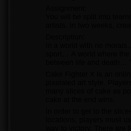
Assignment:
You will be split into tea
artists. In two weeks, cr
Description:
In a world with no morals
sport… A world where the 
between life and death… 
Cake Fighter X is an onlin
pixelated art style. Playe
many slices of cake as po
cake at the end wins.
In order to get to the slic
locations, players must use
way to victory. There are 