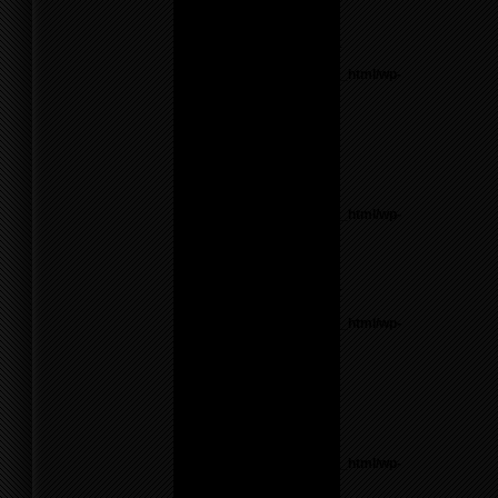
line
17
Notice
: Undefined variable:
parents in
/home/f0d2ig0bjaks/public_html/wp-
content/themes/BLANK-
Theme6/sidebar.php
on
line
17
Warning
: count():
Parameter must be an
array or an object that
implements Countable in
/home/f0d2ig0bjaks/public_html/wp-
content/themes/BLANK-
Theme6/sidebar.php
on
line
17
Notice
: Undefined variable:
parents in
/home/f0d2ig0bjaks/public_html/wp-
content/themes/BLANK-
Theme6/sidebar.php
on
line
26
Warning
: count():
Parameter must be an
array or an object that
implements Countable in
/home/f0d2ig0bjaks/public_html/wp-
content/themes/BLANK-
Theme6/sidebar.php
on