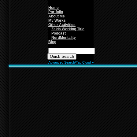
line
26
Home
Portfolio
About Me
My Works
Other Activities
Zelda Working Title
Podcast
NerdMentality
Blog
Quick
Search:
Advanced Search/Tag Cloud »