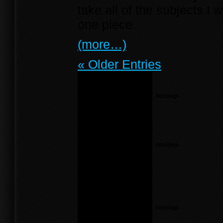
take all of the subjects 
one piece.
(more…)
« Older Entries
Notice
: Undefined variable:
menu_list in
/home/f0d2ig0bjaks/public_html/wp-
content/themes/BLANK-
Theme6/sidebar.php
on
line
55
Notice
: Undefined variable:
parents in
/home/f0d2ig0bjaks/public_html/wp-
content/themes/BLANK-
Theme6/sidebar.php
on
line
17
Warning
: count():
Parameter must be an
array or an object that
implements Countable in
/home/f0d2ig0bjaks/public_html/wp-
content/themes/BLANK-
Theme6/sidebar.php
on