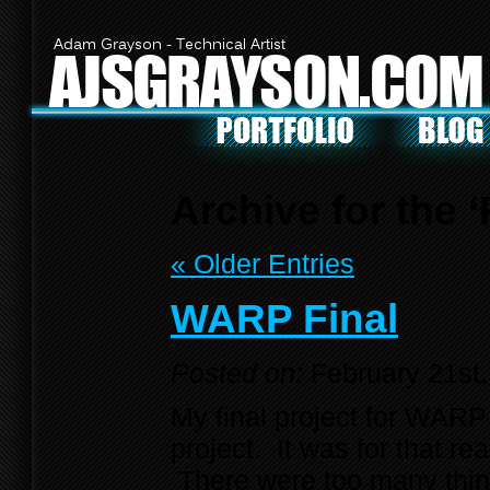
Adam Grayson - Technical Artist
AJSGRAYSON.COM
Archive for the 
« Older Entries
WARP Final
Posted on:
February 21st
My final project for WAR
project. It was for that r
There were too many things