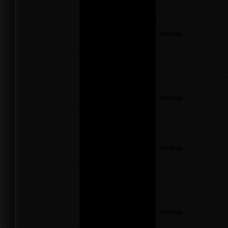
line
26
Notice
: Undefined variable:
parents in
/home/f0d2ig0bjaks/public_html/wp-
content/themes/BLANK-
Theme6/sidebar.php
on
line
26
Warning
: count():
Parameter must be an
array or an object that
implements Countable in
/home/f0d2ig0bjaks/public_html/wp-
content/themes/BLANK-
Theme6/sidebar.php
on
line
26
Notice
: Undefined variable:
parents in
/home/f0d2ig0bjaks/public_html/wp-
content/themes/BLANK-
Theme6/sidebar.php
on
line
26
Warning
: count():
Parameter must be an
array or an object that
implements Countable in
/home/f0d2ig0bjaks/public_html/wp-
content/themes/BLANK-
Theme6/sidebar.php
on